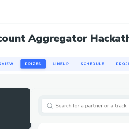
RVIEW
PRIZES
LINEUP
SCHEDULE
PROJ
count Aggregator Hackat
RVIEW
PRIZES
LINEUP
SCHEDULE
PROJ