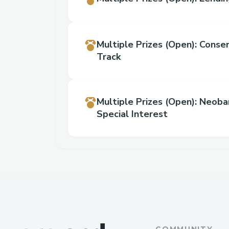
Multiple Prizes
(Open)
:
Conse
Track
Multiple Prizes
(Open)
:
Neoban
Special Interest
COMMUNITY