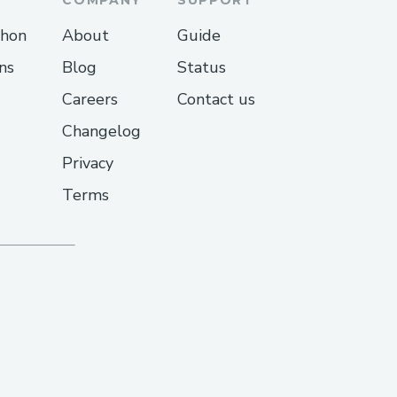
thon
About
Guide
ns
Blog
Status
Careers
Contact us
Changelog
Privacy
Terms