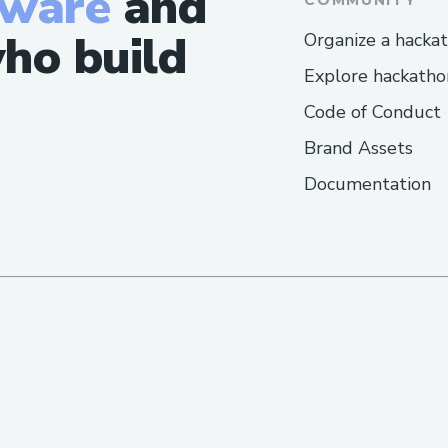
tware
and
ho build
Organize a hacka
Explore hackatho
Code of Conduct
Brand Assets
Documentation