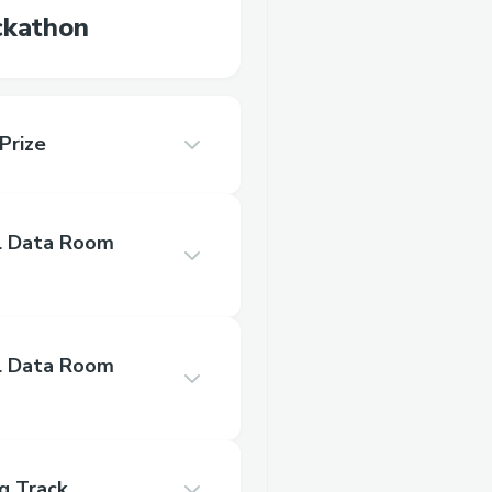
ckathon
Prize
l Data Room
l Data Room
g Track