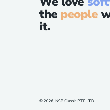
We love
sof
the
people
w
it.
©
2026
, NSB Classic PTE LTD