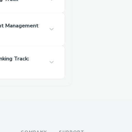
nt Management
king Track:
COMPANY
SUPPORT