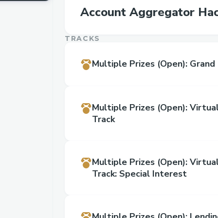
Account Aggregator Ha
TRACKS
Multiple Prizes
(Open)
:
Grand 
Multiple Prizes
(Open)
:
Virtua
Track
Multiple Prizes
(Open)
:
Virtua
Track: Special Interest
Multiple Prizes
(Open)
:
Lendin