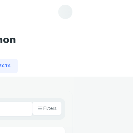
ECTS
hon
ECTS
Filters