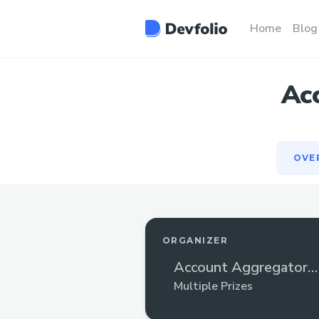
OVE
Home
Blog
Ac
OVE
ORGANIZER
Account Aggregator
Hackathon
Multiple Prizes