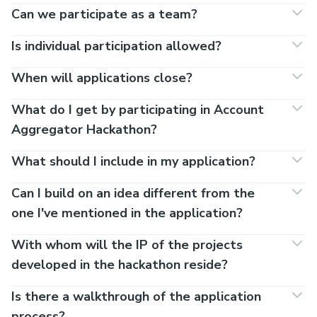
Can we participate as a team?
Is individual participation allowed?
When will applications close?
What do I get by participating in Account
Aggregator Hackathon?
What should I include in my application?
Can I build on an idea different from the
one I've mentioned in the application?
With whom will the IP of the projects
developed in the hackathon reside?
Is there a walkthrough of the application
process?