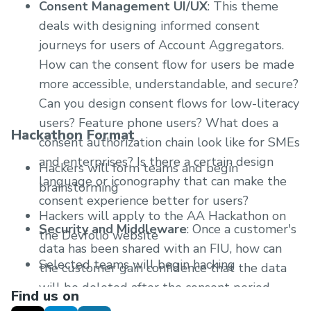
Consent Management UI/UX
: This theme
deals with designing informed consent
journeys for users of Account Aggregators.
How can the consent flow for users be made
more accessible, understandable, and secure?
Can you design consent flows for low-literacy
users? Feature phone users? What does a
Hackathon Format
consent authorization chain look like for SMEs
and enterprises? Is there a certain design
Hackers will form teams and begin
language or iconography that can make the
brainstorming
consent experience better for users?
Hackers will apply to the AA Hackathon on
Security and Middleware
: Once a customer's
the Devfolio website
data has been shared with an FIU, how can
Selected teams will begin hacking
the customer gain confidence that the data
will be deleted after the consent period
There will be an online inauguration event to
Find us on
expires? How can it be made easier for banks