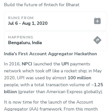
Build the future of fintech for Bharat
RUNS FROM
Jul 6 - Aug 1, 2020
HAPPENING
Bengaluru, India
India's First Account Aggregator Hackathon
In 2016,
NPCI
launched the
UPI
payments
network which took off like a rocket ship; in May
2020, UPI was used by almost
100 million
people, with a total transaction volume of ~
1.25
billion
(greater than American Express globally).
It is now time for the launch of the Account
Aggregator (AA) framework. From this month