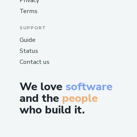
Privacy
Terms
SUPPORT
Guide
Status
Contact us
We love
software
and the
people
who build it.