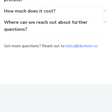
How much does it cost?
Where can we reach out about further
questions?
Got more questions? Reach out to
hello@devfolio.co