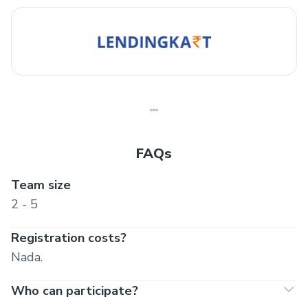
FAQs
Team size
2 - 5
Registration costs?
Nada.
Who can participate?