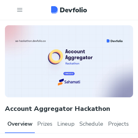
Account Aggregator Hackathon
Overview
Prizes
Lineup
Schedule
Projects