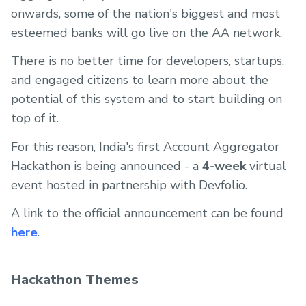
onwards, some of the nation's biggest and most
esteemed banks will go live on the AA network.
There is no better time for developers, startups,
and engaged citizens to learn more about the
potential of this system and to start building on
top of it.
For this reason, India's first Account Aggregator
Hackathon is being announced - a
4-week
virtual
event hosted in partnership with Devfolio.
A link to the official announcement can be found
here
.
Hackathon Themes