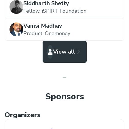
Siddharth Shetty
financial data (with consent, of course). How
Fellow,
iSPIRT Foundation
can you use this data to give value to the
customer?
Vamsi Madhav
Personalized expense managers and savings
Product,
Onemoney
recommendations engines? Individualized
consumer spending models? Underwriting
View all
models? What insights would you generate
if you could convince users to share their
spending and investment data with you?
Sponsors
Organizers