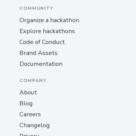
COMMUNITY
Organize a hackathon
Explore hackathons
Code of Conduct
Brand Assets
Documentation
COMPANY
About
Blog
Careers
Changelog