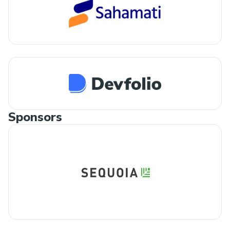
Sponsors